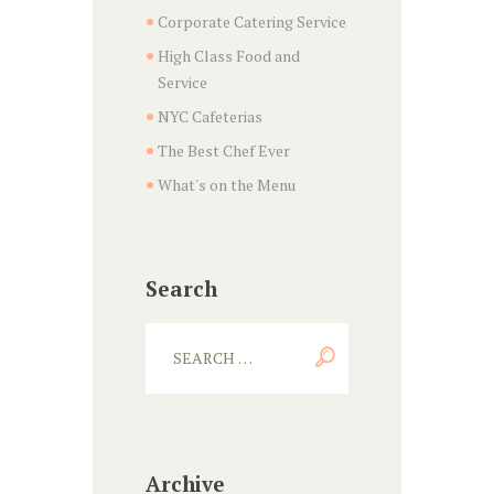
Corporate Catering Service
High Class Food and
Service
NYC Cafeterias
The Best Chef Ever
What's on the Menu
Search
Archive