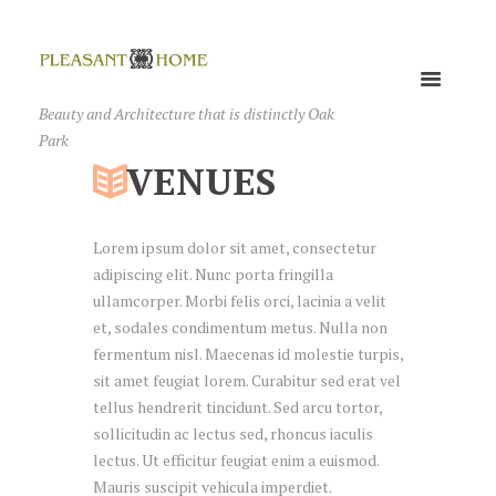
Beauty and Architecture that is distinctly Oak
Park
VENUES
Lorem ipsum dolor sit amet, consectetur
adipiscing elit. Nunc porta fringilla
ullamcorper. Morbi felis orci, lacinia a velit
et, sodales condimentum metus. Nulla non
fermentum nisl. Maecenas id molestie turpis,
sit amet feugiat lorem. Curabitur sed erat vel
tellus hendrerit tincidunt. Sed arcu tortor,
sollicitudin ac lectus sed, rhoncus iaculis
lectus. Ut efficitur feugiat enim a euismod.
Mauris suscipit vehicula imperdiet.