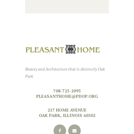
Beauty and Architecture that is distinctly Oak
Park
708-725-2095
PLEASANTHOME@PDOP.ORG
217 HOME AVENUE
OAK PARK, ILLINOIS 60302