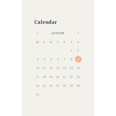
Calendar
AUGUST
M
T
W
T
F
S
S
1
2
3
4
5
6
7
8
9
10
11
12
13
14
15
16
17
18
19
20
21
22
23
24
25
26
27
28
29
30
31