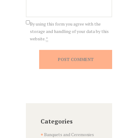
By using this form you agree with the
storage and handling of your data by this
website.
*
Categories
Banquets and Ceremonies