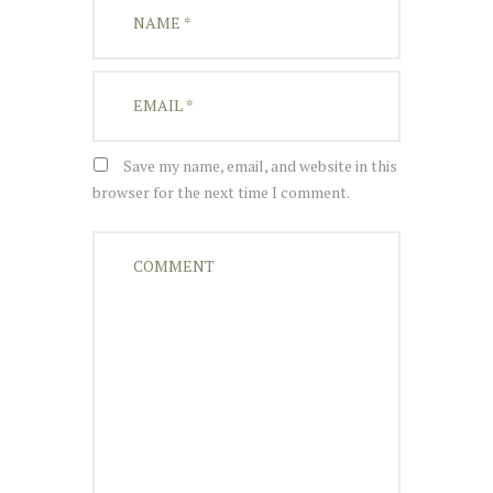
Save my name, email, and website in this
browser for the next time I comment.