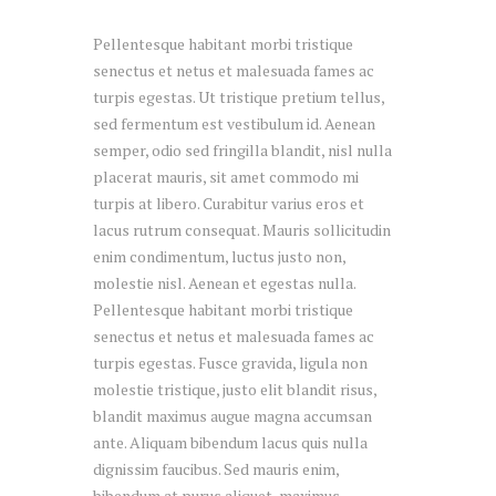
Pellentesque habitant morbi tristique
senectus et netus et malesuada fames ac
turpis egestas. Ut tristique pretium tellus,
sed fermentum est vestibulum id. Aenean
semper, odio sed fringilla blandit, nisl nulla
placerat mauris, sit amet commodo mi
turpis at libero. Curabitur varius eros et
lacus rutrum consequat. Mauris sollicitudin
enim condimentum, luctus justo non,
molestie nisl. Aenean et egestas nulla.
Pellentesque habitant morbi tristique
senectus et netus et malesuada fames ac
turpis egestas. Fusce gravida, ligula non
molestie tristique, justo elit blandit risus,
blandit maximus augue magna accumsan
ante. Aliquam bibendum lacus quis nulla
dignissim faucibus. Sed mauris enim,
bibendum at purus aliquet, maximus