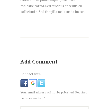
molestie tortor. Sed faucibus et tellus eu
sollicitudin. Sed fringilla malesuada luctus.
Add Comment
Connect with:
Your email address will not be published. Required
fields are marked *