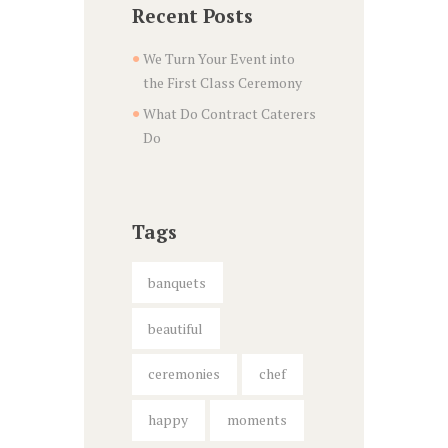
Recent Posts
We Turn Your Event into
the First Class Ceremony
What Do Contract Caterers
Do
Tags
banquets
beautiful
ceremonies
chef
happy
moments