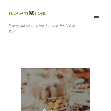
Beauty and Architecture that is distinctly Oak
Park