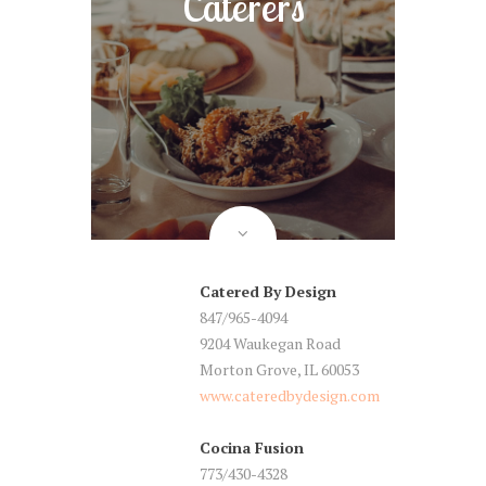
Caterers
Catered By Design
847/965-4094
9204 Waukegan Road
Morton Grove, IL 60053
www.cateredbydesign.com
Cocina Fusion
773/430-4328