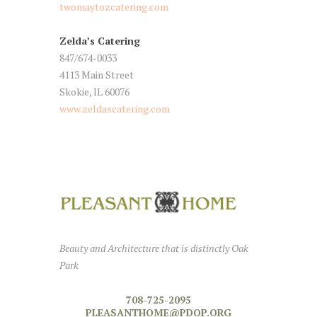
twomaytozcatering.com
Zelda’s Catering
847/674-0033
4113 Main Street
Skokie, IL 60076
www.zeldascatering.com
Beauty and Architecture that is distinctly Oak
Park
708-725-2095
PLEASANTHOME@PDOP.ORG