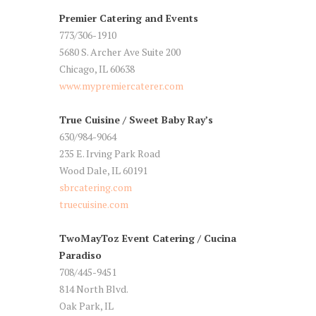
Premier Catering and Events
773/306-1910
5680 S. Archer Ave Suite 200
Chicago, IL 60638
www.mypremiercaterer.com
True Cuisine / Sweet Baby Ray’s
630/984-9064
235 E. Irving Park Road
Wood Dale, IL 60191
sbrcatering.com
truecuisine.com
TwoMayToz Event Catering / Cucina
Paradiso
708/445-9451
814 North Blvd.
Oak Park, IL