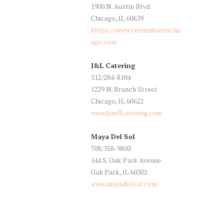
1900 N. Austin Blvd
Chicago, IL 60639
https://www.cocinafusionchic
ago.com
J&L Catering
312/284-8104
1229 N. Branch Street
Chicago, IL 60622
www.jandlcatering.com
Maya Del Sol
708/358-9800
144 S. Oak Park Avenue
Oak Park, IL 60302
www.mayadelsol.com