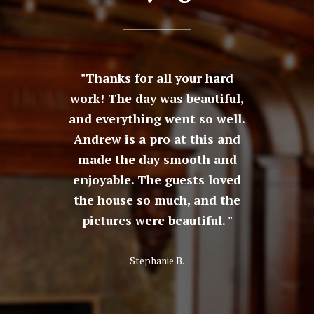
Pleasant
Thanks for all your hard
The r
ur son's
work! The day was beautiful,
ama
 docent
and everything went so well.
peopl
l tour
Andrew is a pro at this and
venue 
ived,
made the day smooth and
great f
ve a real
enjoyable. The guests loved
beauti
edge of
the house so much, and the
historic
ture. It
pictures were beautiful.
fantast
isit.
could 
bet
Stephanie B.
defini