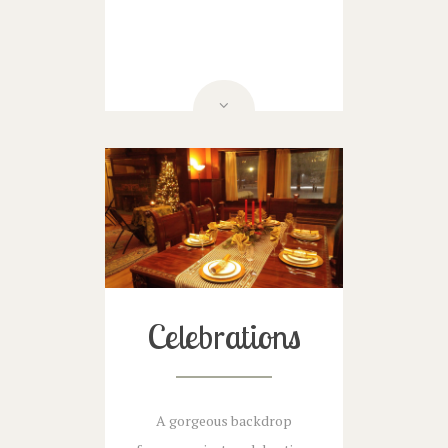
Celebrations
A gorgeous backdrop