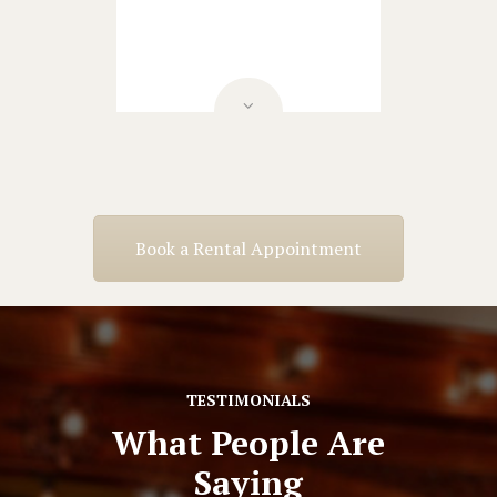
Book a Rental Appointment
TESTIMONIALS
What People Are
Saying