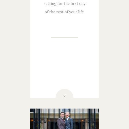
setting for the first day
of the rest of your life.