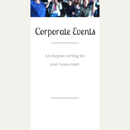
Corporate Events
An elegant setting for
your team event.