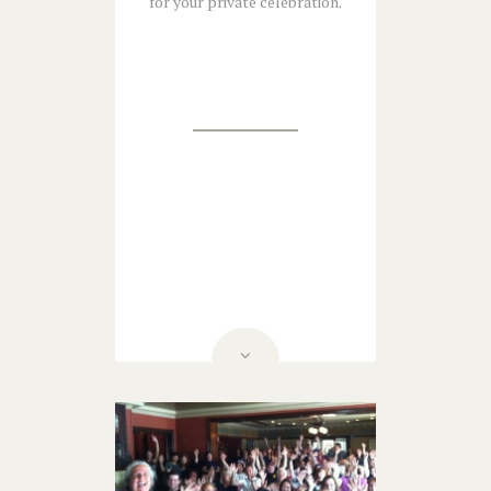
for your private celebration.