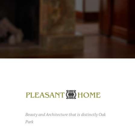
Beauty and Architecture that is distinctly Oak
Park