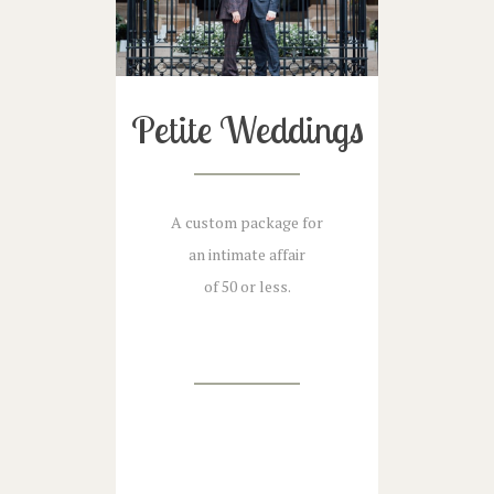
Petite Weddings
A custom package for
an intimate affair
of 50 or less.