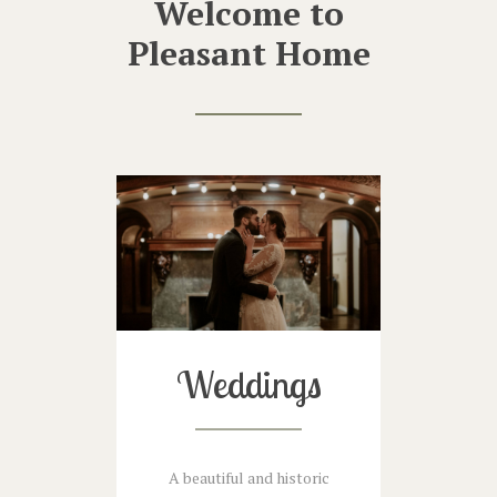
Welcome to
Pleasant Home
Weddings
A beautiful and historic