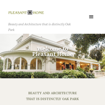
Beauty and Architecture that is distinctly Oak
Park
BEAUTY AND ARCHITECTURE
THAT IS DISTINCTLY OAK PARK