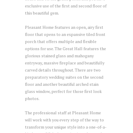
exclusive use of the first and second floor of
this beautiful gem.
Pleasant Home features an open, airy first
floor that opens to an expansive tiled front
porch that offers multiple and flexible
options for use. The Great Hall features the
glorious stained glass and mahogany
entryway, massive fireplace and beautifully
carved details throughout. There are two
preparatory wedding suites on the second
floor and another beautiful arched stain
glass window, perfect for those first look
photos.
The professional staff at Pleasant Home
will work with you every step of the way to
transform your unique style into a one-of-a-