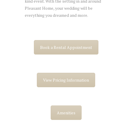
kind event. With the setting in and around
Pleasant Home, your wedding will be
everything you dreamed and more.
Book a Rental Appointment
View Pricing Information
Amenities