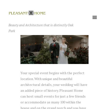
Beauty and Architecture that is distinctly Oak
Park
Your special event begins with the perfect
location. With unique and beautiful
architectural details, your wedding will have
an added piece of history. Pleasant Home
can host small events for just a few friends
or accommodate as many 100 within the
house and on the grand porch and you have