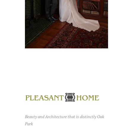
Beauty and Architecture that is distinctly Oak
Park