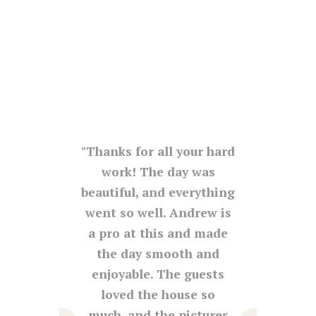
d his
Thanks for all your hard
The
ration
work! The day was
was
. The
beautiful, and everything
 for a
went so well. Andrew is
co
fair.
a pro at this and made
venue
e,
the day smooth and
be gr
 and
enjoyable. The guests
was s
s and
loved the house so
lov
y. I
much, and the pictures
as