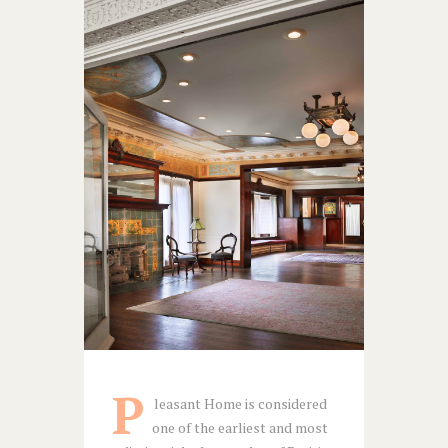
P
leasant Home is considered
one of the earliest and most