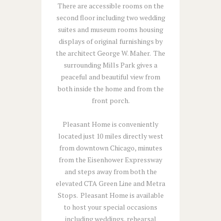
There are accessible rooms on the
second floor including two wedding
suites and museum rooms housing
displays of original furnishings by
the architect George W. Maher. The
surrounding Mills Park gives a
peaceful and beautiful view from
both inside the home and from the
front porch.
Pleasant Home is conveniently
located just 10 miles directly west
from downtown Chicago, minutes
from the Eisenhower Expressway
and steps away from both the
elevated CTA Green Line and Metra
Stops. Pleasant Home is available
to host your special occasions
including weddings, rehearsal