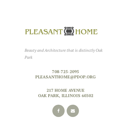
Beauty and Architecture that is distinctly Oak
Park
708-725-2095
PLEASANTHOME@PDOP.ORG
217 HOME AVENUE
OAK PARK, ILLINOIS 60302