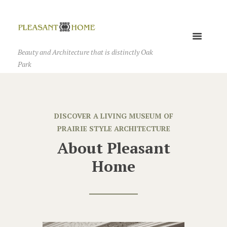
Beauty and Architecture that is distinctly Oak
Park
DISCOVER A LIVING MUSEUM OF
PRAIRIE STYLE ARCHITECTURE
About Pleasant
Home