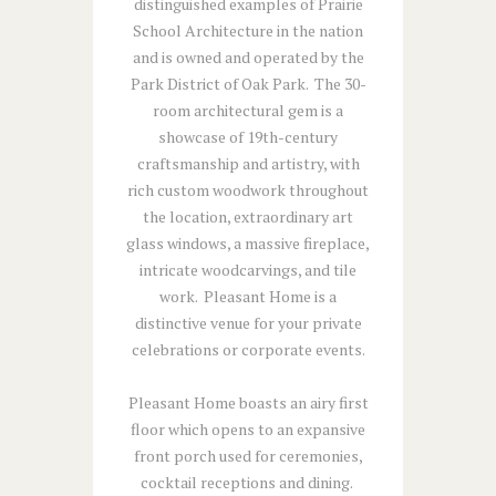
distinguished examples of Prairie
School Architecture in the nation
and is owned and operated by the
Park District of Oak Park. The 30-
room architectural gem is a
showcase of 19th-century
craftsmanship and artistry, with
rich custom woodwork throughout
the location, extraordinary art
glass windows, a massive fireplace,
intricate woodcarvings, and tile
work. Pleasant Home is a
distinctive venue for your private
celebrations or corporate events.
Pleasant Home boasts an airy first
floor which opens to an expansive
front porch used for ceremonies,
cocktail receptions and dining.