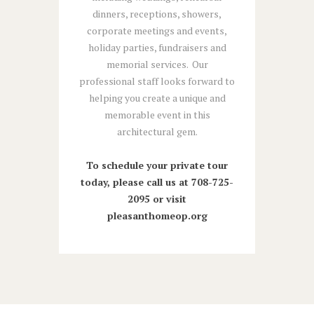
dinners, receptions, showers,
corporate meetings and events,
holiday parties, fundraisers and
memorial services. Our
professional staff looks forward to
helping you create a unique and
memorable event in this
architectural gem.
To schedule your private tour
today, please call us at 708-725-
2095 or visit
pleasanthomeop.org