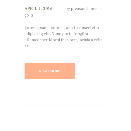
APRIL 4, 2016
by
pleasanthome
0
Lorem ipsum dolor sit amet, consectetur
adipiscing elit. Nunc porta fringilla
ullamcorper. Morbi felis orci, lacinia a velit
et.
READ MORE