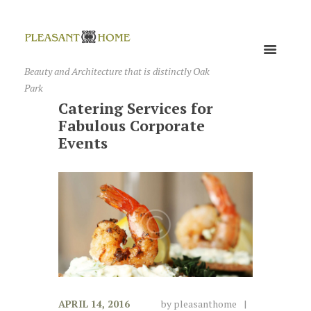
Beauty and Architecture that is distinctly Oak
Park
Catering Services for
Fabulous Corporate
Events
APRIL 14, 2016
by
pleasanthome