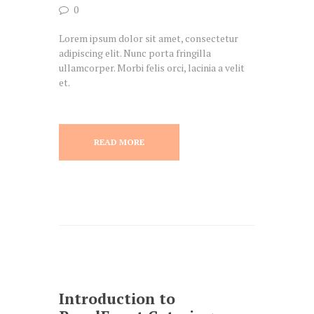
0
Lorem ipsum dolor sit amet, consectetur
adipiscing elit. Nunc porta fringilla
ullamcorper. Morbi felis orci, lacinia a velit
et.
READ MORE
Introduction to