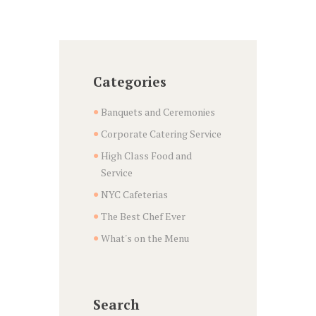
Categories
Banquets and Ceremonies
Corporate Catering Service
High Class Food and
Service
NYC Cafeterias
The Best Chef Ever
What's on the Menu
Search