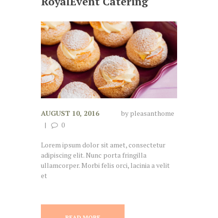
RoyalEvent Catering
AUGUST 10, 2016
by
pleasanthome
0
Lorem ipsum dolor sit amet, consectetur
adipiscing elit. Nunc porta fringilla
ullamcorper. Morbi felis orci, lacinia a velit
et
READ MORE