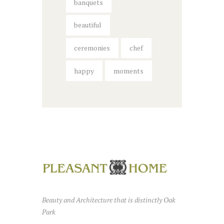
banquets
beautiful
ceremonies
chef
happy
moments
Beauty and Architecture that is distinctly Oak
Park