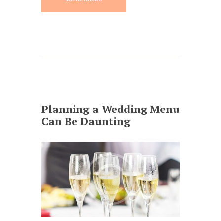
Planning a Wedding Menu
Can Be Daunting