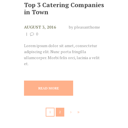
Top 3 Catering Companies
in Town
AUGUST 3, 2016
by
pleasanthome
0
Lorem ipsum dolor sit amet, consectetur
adipiscing elit. Nunc porta fringilla
ullamcorper. Morbi felis orci, lacinia a velit
et.
READ MORE
1
2