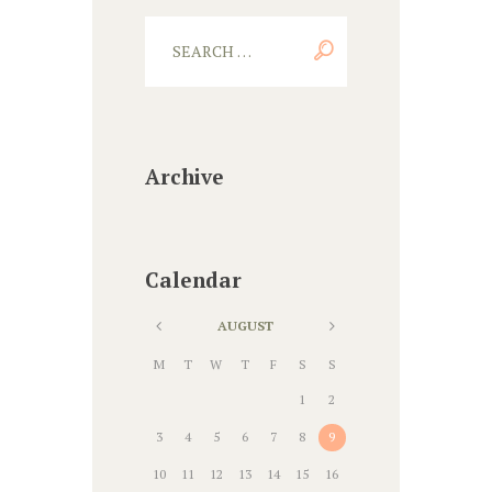
Archive
Calendar
AUGUST
M
T
W
T
F
S
S
1
2
3
4
5
6
7
8
9
10
11
12
13
14
15
16