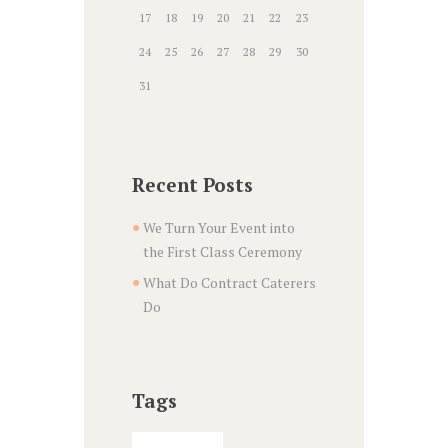
17
18
19
20
21
22
23
24
25
26
27
28
29
30
31
Recent Posts
We Turn Your Event into
the First Class Ceremony
What Do Contract Caterers
Do
Tags