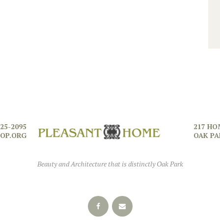
725-2095
217 HO
OP.ORG
OAK PA
Beauty and Architecture that is distinctly Oak Park