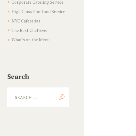
Corporate Catering Service
High Class Food and Service
NYC Cafeterias
The Best Chef Ever
What's on the Menu
Search