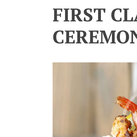
FIRST CL
CEREMO