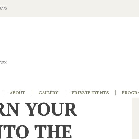
095
Park
ABOUT
GALLERY
PRIVATE EVENTS
PROGR
RN YOUR
NTO THE