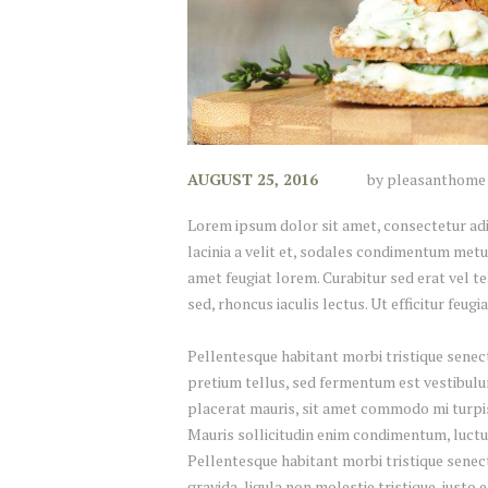
AUGUST 25, 2016
by
pleasanthome
Lorem ipsum dolor sit amet, consectetur adipi
lacinia a velit et, sodales condimentum metu
amet feugiat lorem. Curabitur sed erat vel tel
sed, rhoncus iaculis lectus. Ut efficitur feug
Pellentesque habitant morbi tristique senect
pretium tellus, sed fermentum est vestibulum 
placerat mauris, sit amet commodo mi turpis 
Mauris sollicitudin enim condimentum, luctus
Pellentesque habitant morbi tristique senec
gravida, ligula non molestie tristique, justo