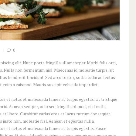
0
scing elit. Nunc porta fringilla ullamcorper. Morbi felis orci,
s. Nulla non fermentum nisl. Maecenas id molestie turpis, sit
lus hendrerit tincidunt. Sed arcu tortor, sollicitudin ac lectus
iat enim a euismod. Mauris suscipit vehicula imperdiet.
us et netus et malesuada fames ac turpis egestas. Ut tristique
id. Aenean semper, odio sed fringilla blandit, nisl nulla
at libero. Curabitur varius eros et lacus rutrum consequat.
 justo non, molestie nisl. Aenean et egestas nulla.
tus et netus et malesuada fames ac turpis egestas. Fusce
 elit blandit risus, blandit maximus augue magna accumsan ante.