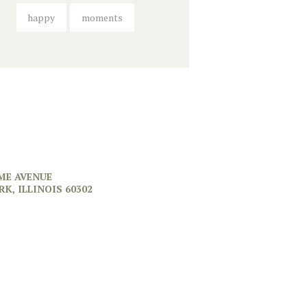
happy
moments
ME AVENUE
RK, ILLINOIS 60302