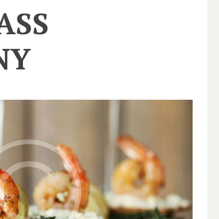
ASS
NY