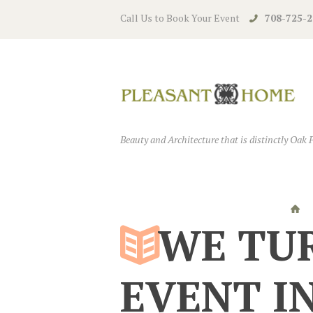
Call Us to Book Your Event
708-725-2
Beauty and Architecture that is distinctly Oak 
WE TU
EVENT I