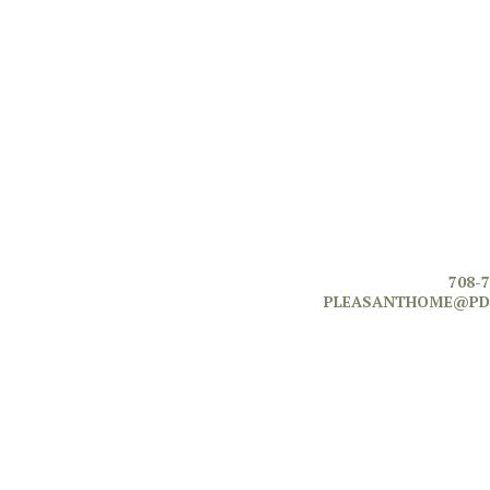
708-
PLEASANTHOME@PD