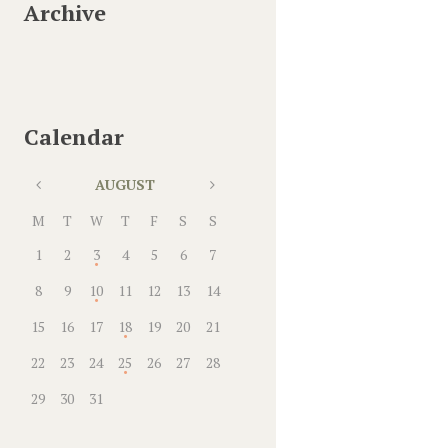
Archive
Calendar
AUGUST
M
T
W
T
F
S
S
1
2
3
4
5
6
7
8
9
10
11
12
13
14
15
16
17
18
19
20
21
22
23
24
25
26
27
28
29
30
31