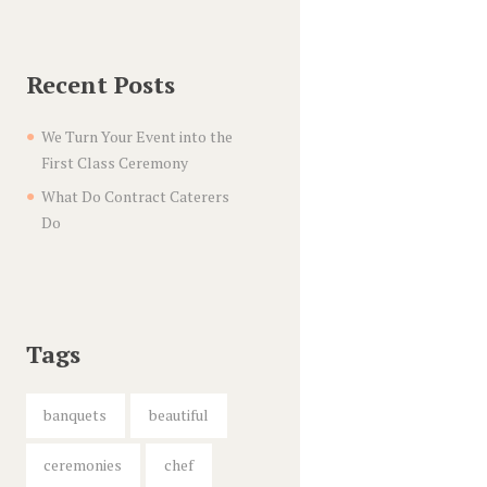
Recent Posts
We Turn Your Event into the
First Class Ceremony
What Do Contract Caterers
Do
Tags
banquets
beautiful
ceremonies
chef