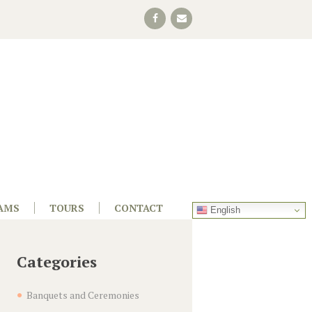
AMS
TOURS
CONTACT
English
Categories
Banquets and Ceremonies