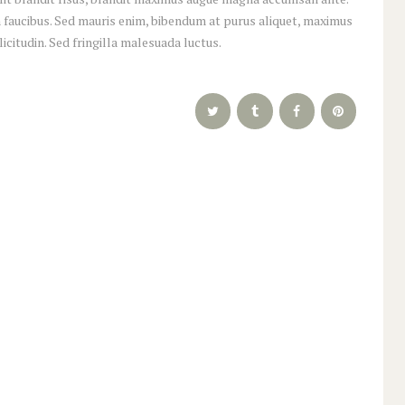
 faucibus. Sed mauris enim, bibendum at purus aliquet, maximus
licitudin. Sed fringilla malesuada luctus.