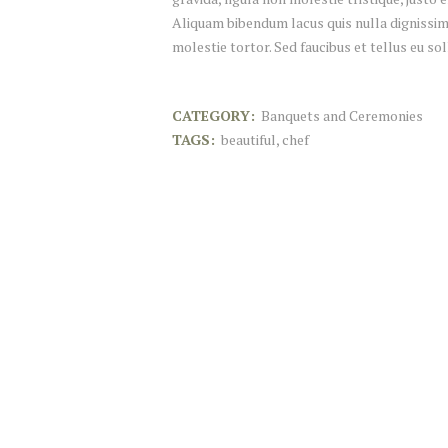
Aliquam bibendum lacus quis nulla dignissim
molestie tortor. Sed faucibus et tellus eu sol
CATEGORY:
Banquets and Ceremonies
TAGS:
beautiful
,
chef