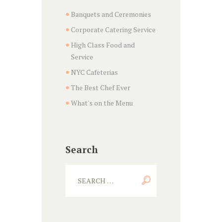
Banquets and Ceremonies
Corporate Catering Service
High Class Food and
Service
NYC Cafeterias
The Best Chef Ever
What's on the Menu
Search