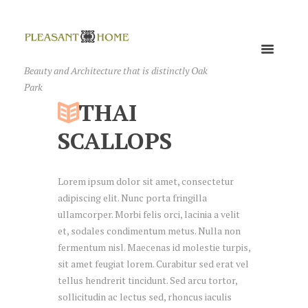
Beauty and Architecture that is distinctly Oak
Park
THAI
SCALLOPS
Lorem ipsum dolor sit amet, consectetur
adipiscing elit. Nunc porta fringilla
ullamcorper. Morbi felis orci, lacinia a velit
et, sodales condimentum metus. Nulla non
fermentum nisl. Maecenas id molestie turpis,
sit amet feugiat lorem. Curabitur sed erat vel
tellus hendrerit tincidunt. Sed arcu tortor,
sollicitudin ac lectus sed, rhoncus iaculis