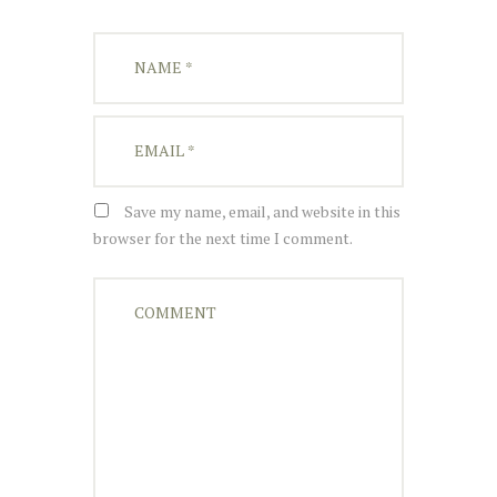
Save my name, email, and website in this
browser for the next time I comment.