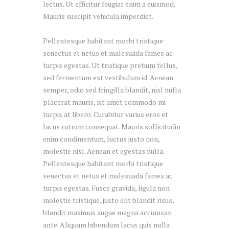
lectus. Ut efficitur feugiat enim a euismod.
Mauris suscipit vehicula imperdiet.
Pellentesque habitant morbi tristique
senectus et netus et malesuada fames ac
turpis egestas. Ut tristique pretium tellus,
sed fermentum est vestibulum id. Aenean
semper, odio sed fringilla blandit, nisl nulla
placerat mauris, sit amet commodo mi
turpis at libero. Curabitur varius eros et
lacus rutrum consequat. Mauris sollicitudin
enim condimentum, luctus justo non,
molestie nisl. Aenean et egestas nulla.
Pellentesque habitant morbi tristique
senectus et netus et malesuada fames ac
turpis egestas. Fusce gravida, ligula non
molestie tristique, justo elit blandit risus,
blandit maximus augue magna accumsan
ante. Aliquam bibendum lacus quis nulla