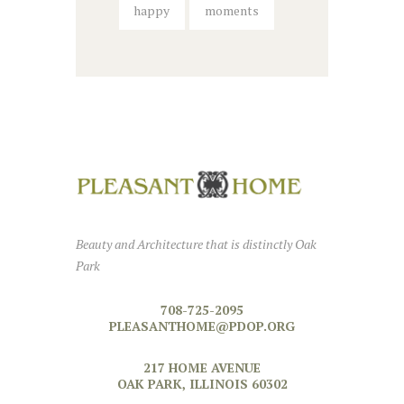
happy
moments
Beauty and Architecture that is distinctly Oak
Park
708-725-2095
PLEASANTHOME@PDOP.ORG
217 HOME AVENUE
OAK PARK, ILLINOIS 60302