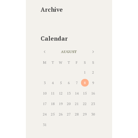
Archive
Calendar
AUGUST
M
T
W
T
F
S
S
1
2
3
4
5
6
7
8
9
10
11
12
13
14
15
16
17
18
19
20
21
22
23
24
25
26
27
28
29
30
31