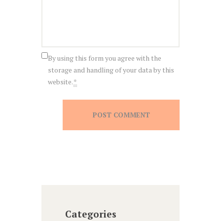
By using this form you agree with the
storage and handling of your data by this
website.
*
Categories