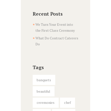
Recent Posts
We Turn Your Event into
the First Class Ceremony
What Do Contract Caterers
Do
Tags
banquets
beautiful
ceremonies
chef