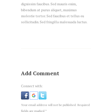
dignissim faucibus. Sed mauris enim,
bibendum at purus aliquet, maximus
molestie tortor. Sed faucibus et tellus eu
sollicitudin. Sed fringilla malesuada luctus.
Add Comment
Connect with:
Your email address will not be published. Required
fields are marked *