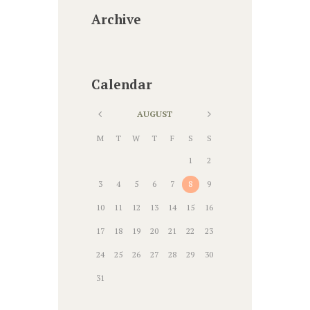
Archive
Calendar
AUGUST
M
T
W
T
F
S
S
1
2
3
4
5
6
7
8
9
10
11
12
13
14
15
16
17
18
19
20
21
22
23
24
25
26
27
28
29
30
31