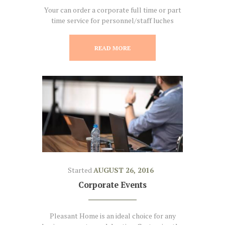
Your can order a corporate full time or part
time service for personnel/staff luches
READ MORE
Started
AUGUST 26, 2016
Corporate Events
Pleasant Home is an ideal choice for any