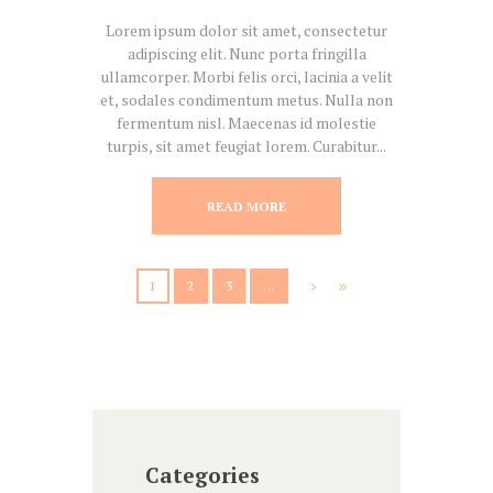
Lorem ipsum dolor sit amet, consectetur
adipiscing elit. Nunc porta fringilla
ullamcorper. Morbi felis orci, lacinia a velit
et, sodales condimentum metus. Nulla non
fermentum nisl. Maecenas id molestie
turpis, sit amet feugiat lorem. Curabitur...
READ MORE
1
2
3
…
Categories