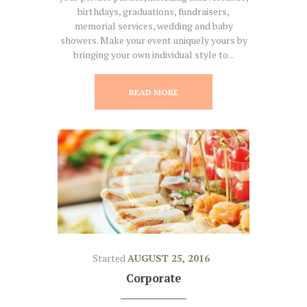
birthdays, graduations, fundraisers,
memorial services, wedding and baby
showers. Make your event uniquely yours by
bringing your own individual style to...
READ MORE
Started
AUGUST 25, 2016
Corporate