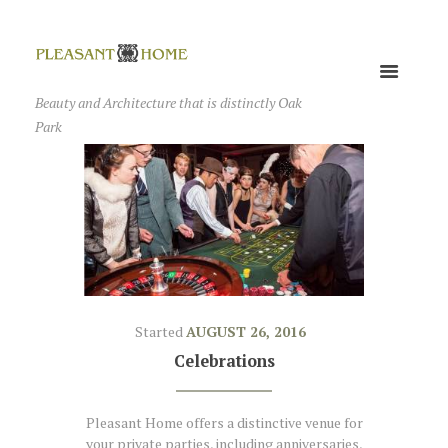
Beauty and Architecture that is distinctly Oak
Park
Started
AUGUST 26, 2016
Celebrations
Pleasant Home offers a distinctive venue for
your private parties, including anniversaries,