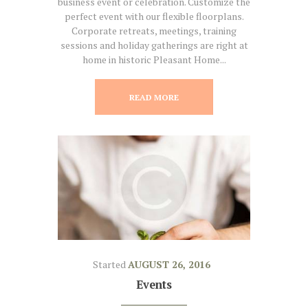
business event or celebration. Customize the
perfect event with our flexible floorplans.
Corporate retreats, meetings, training
sessions and holiday gatherings are right at
home in historic Pleasant Home...
READ MORE
Started
AUGUST 26, 2016
Events