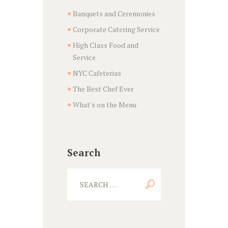
Banquets and Ceremonies
Corporate Catering Service
High Class Food and
Service
NYC Cafeterias
The Best Chef Ever
What's on the Menu
Search