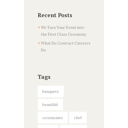
Recent Posts
We Turn Your Event into
the First Class Ceremony
What Do Contract Caterers
Do
Tags
banquets
beautiful
ceremonies
chef