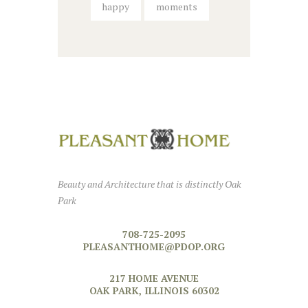
happy
moments
Beauty and Architecture that is distinctly Oak
Park
708-725-2095
PLEASANTHOME@PDOP.ORG
217 HOME AVENUE
OAK PARK, ILLINOIS 60302