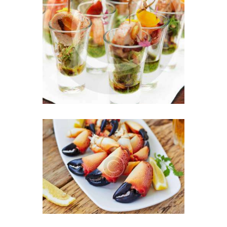
Exquisite Appetizers &
French Style Dessert
JULY 27, 2016
0
Chef’s Secret Ingredient:
Love in Every Bite
JULY 16, 2016
0