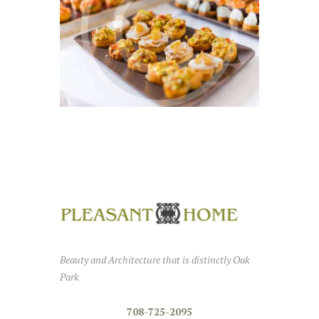
Simple and Sophisticated,
We Have it All
MAY 11, 2016
0
Beauty and Architecture that is distinctly Oak
Park
708-725-2095