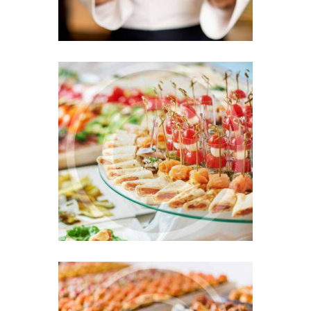
Colorful Variety at Your
Wedding Day
MAY 18, 2016
0