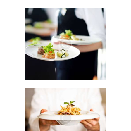
We Offer the Greatest List
of Menu Items
JUNE 13, 2016
0
Sensational Flavor
Explosion in One Plate
JUNE 7, 2016
0