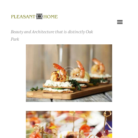
Beauty and Architecture that is distinctly Oak
Park
We Turn Your Event into
the First Class Ceremony
AUGUST 25, 2016
0