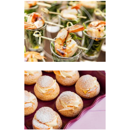
Perfect Mix for a
Successful Business Party
JULY 9, 2016
0
Professional Catering for
Children Events
JUNE 22, 2016
0