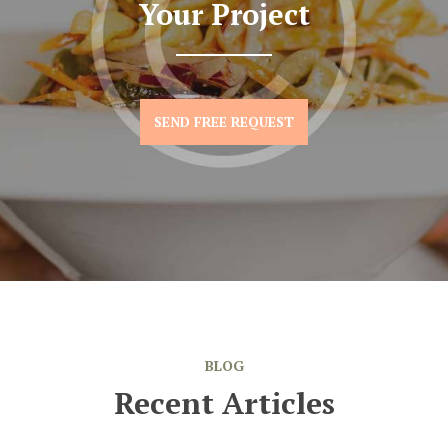
Your Project
SEND FREE REQUEST
BLOG
Recent Articles