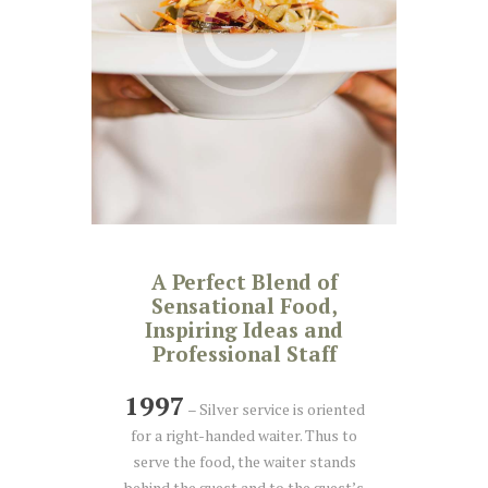
A Perfect Blend of
Sensational Food,
Inspiring Ideas and
Professional Staff
1997
– Silver service is oriented
for a right-handed waiter. Thus to
serve the food, the waiter stands
behind the guest and to the guest’s