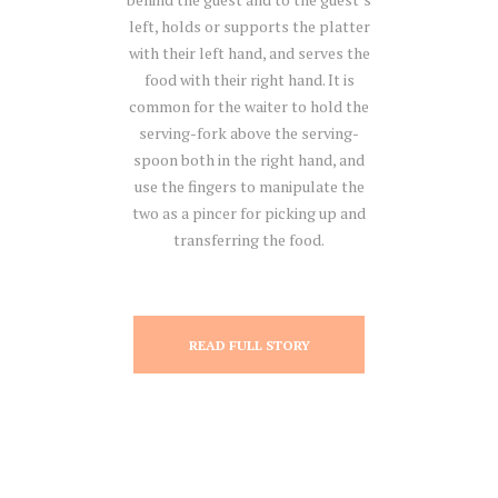
left, holds or supports the platter
with their left hand, and serves the
food with their right hand. It is
common for the waiter to hold the
serving-fork above the serving-
spoon both in the right hand, and
use the fingers to manipulate the
two as a pincer for picking up and
transferring the food.
READ FULL STORY