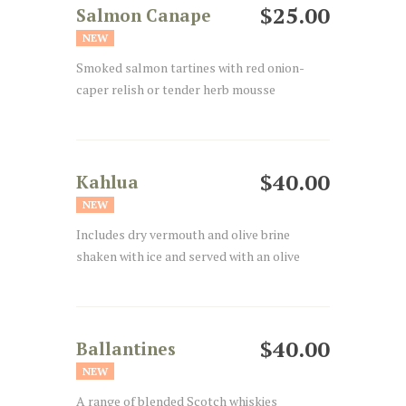
$25.00
Salmon Canape
NEW
Smoked salmon tartines with red onion-
caper relish or tender herb mousse
$40.00
Kahlua
NEW
Includes dry vermouth and olive brine
shaken with ice and served with an olive
$40.00
Ballantines
NEW
A range of blended Scotch whiskies