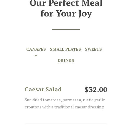
Our Perfect Meal
for Your Joy
CANAPES
SMALL PLATES
SWEETS
DRINKS
$32.00
Caesar Salad
Sun dried tomatoes, parmesan, rustic garlic
croutons with a traditional caesar dressing