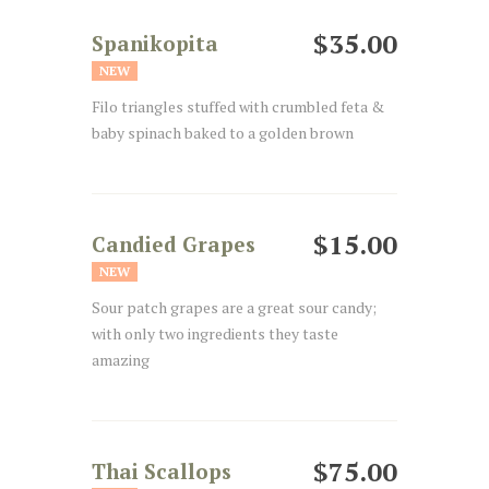
$35.00
Spanikopita
NEW
Filo triangles stuffed with crumbled feta &
baby spinach baked to a golden brown
$15.00
Candied Grapes
NEW
Sour patch grapes are a great sour candy;
with only two ingredients they taste
amazing
$75.00
Thai Scallops