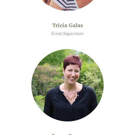
Tricia Galas
Event Supervisor