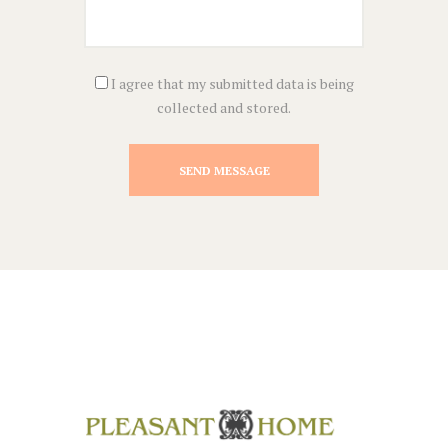
I agree that my submitted data is being
collected and stored.