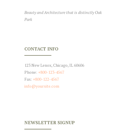
Beauty and Architecture that is distinctly Oak
Park
CONTACT INFO
123 New Lenox, Chicago, IL 60606
Phone:
+800-123-4567
Fax:
+800-122-4567
info@yoursite.com
NEWSLETTER SIGNUP