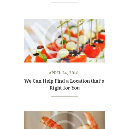
APRIL 24, 2016
We Can Help Find a Location that’s 
Right for You