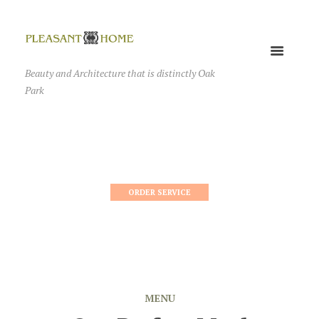
Beauty and Architecture that is distinctly Oak
Park
ORDER SERVICE
MENU