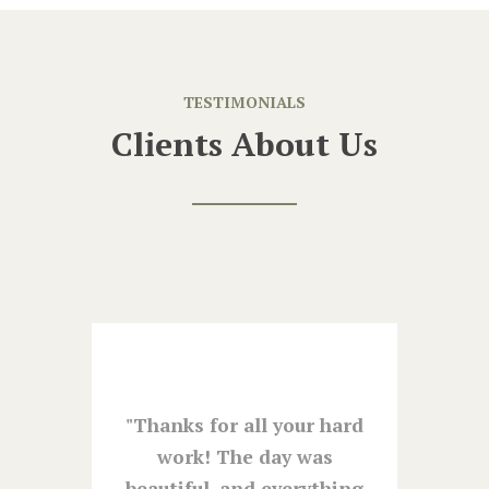
TESTIMONIALS
Clients About Us
ure to
Thanks for all your hard
The
m at
work! The day was
was
e had
beautiful, and everything