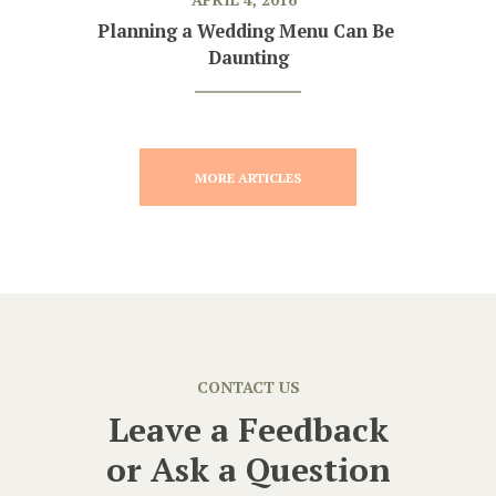
Planning a Wedding Menu Can Be 
Daunting
MORE ARTICLES
CONTACT US
Leave a Feedback
or
Ask a Question