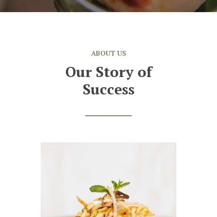
ABOUT US
Our Story of
Success