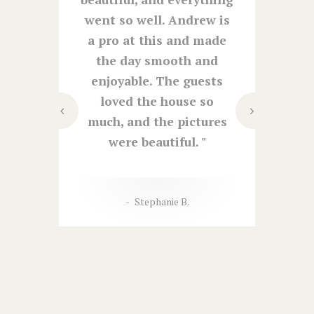
night
went so well. Andrew is
co
h and
a pro at this and made
venue
 of
the day smooth and
be gr
ctions
enjoyable. The guests
was s
. The
loved the house so
lov
ed for
much, and the pictures
as
lly got
were beautiful.
fant
.
help
asked
Stephanie B.
an
r