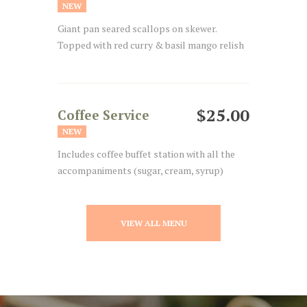
NEW
Giant pan seared scallops on skewer.
Topped with red curry & basil mango relish
$25.00
Coffee Service
NEW
Includes coffee buffet station with all the
accompaniments (sugar, cream, syrup)
VIEW ALL MENU