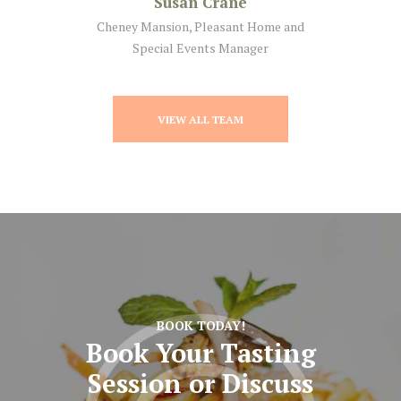
Susan Crane
Cheney Mansion, Pleasant Home and
Special Events Manager
VIEW ALL TEAM
BOOK TODAY!
Book Your Tasting
Session
or Discuss