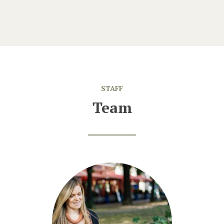
STAFF
Team