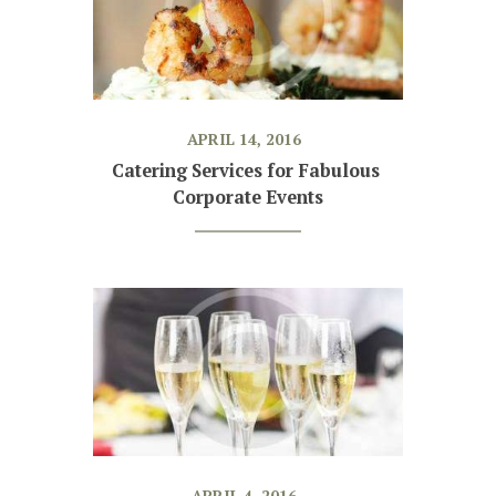
APRIL 14, 2016
Catering Services for Fabulous 
Corporate Events
APRIL 4, 2016