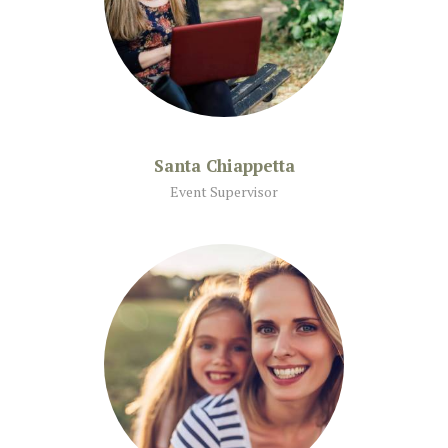
Santa Chiappetta
Event Supervisor