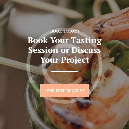
BOOK TODAY!
Book Your Tasting
Session
or Discuss
Your Project
SEND FREE REQUEST