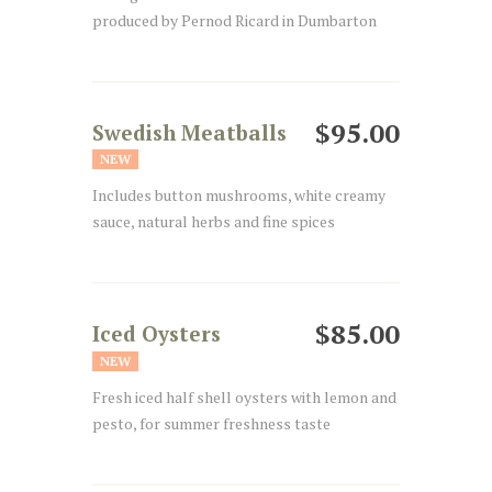
produced by Pernod Ricard in Dumbarton
$95.00
Swedish Meatballs
NEW
Includes button mushrooms, white creamy
sauce, natural herbs and fine spices
$85.00
Iced Oysters
NEW
Fresh iced half shell oysters with lemon and
pesto, for summer freshness taste